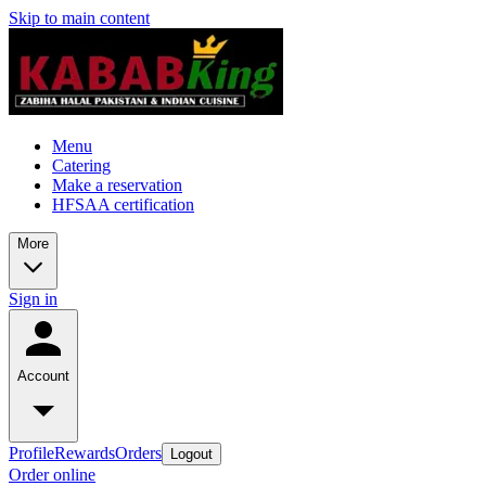
Skip to main content
Menu
Catering
Make a reservation
HFSAA certification
More
Sign in
Account
Profile
Rewards
Orders
Logout
Order online