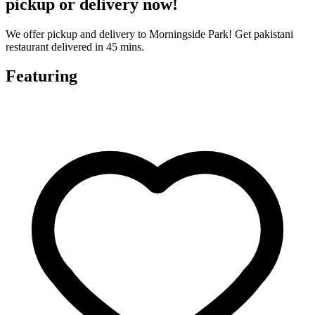
pickup or delivery now!
We offer pickup and delivery to Morningside Park! Get pakistani
restaurant delivered in 45 mins.
Featuring