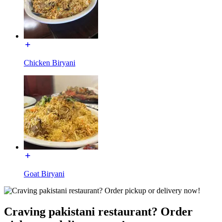
Chicken Biryani
Goat Biryani
Craving pakistani restaurant? Order