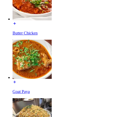
Butter Chicken
Goat Paya