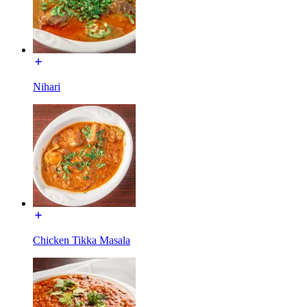
Nihari
Chicken Tikka Masala