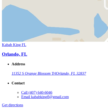
Kabab King FL
Orlando, FL
Address
11352 S Orange Blossom Trl
Orlando, FL 32837
Contact
Call
(407) 640-6046
Email
kababkingfl@gmail.com
Get directions