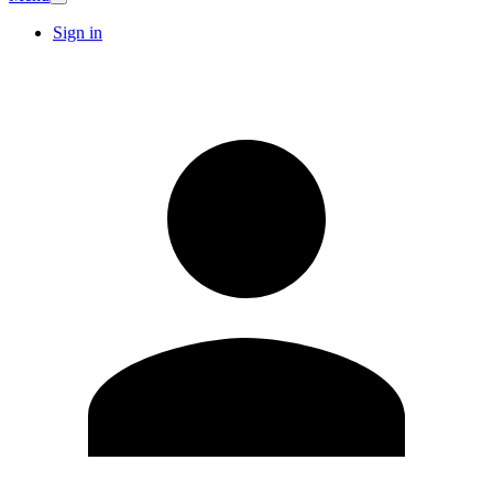
Sign in