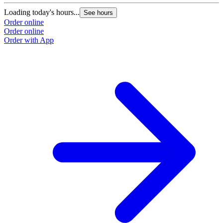
Loading today's hours...
See hours
Order online
Order online
Order with App