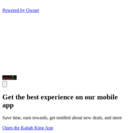
Powered by Owner
Get the best experience on our mobile
app
Save time, earn rewards, get notified about new deals, and more
Open the Kabab King App