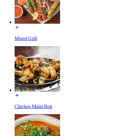
Mixed Grill
Chicken Malai Boti