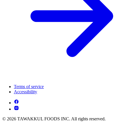
Terms of service
Accessibility
© 2026 TAWAKKUL FOODS INC. All rights reserved.