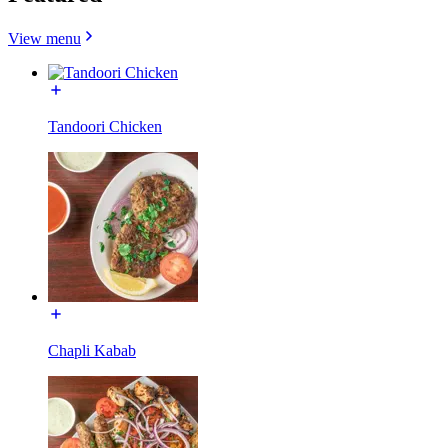
View menu
Tandoori Chicken
Chapli Kabab