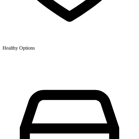
Healthy Options