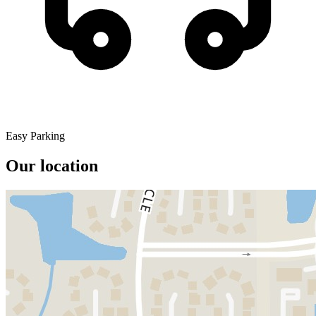
Easy Parking
Our location