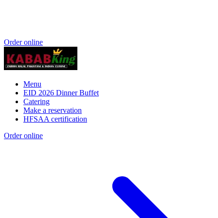
Order online
Menu
EID 2026 Dinner Buffet
Catering
Make a reservation
HFSAA certification
Order online