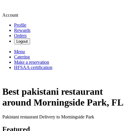
Account
Profile
Rewards
Orders
Logout
Menu
Catering
Make a reservation
HFSAA certification
Best pakistani restaurant
around Morningside Park, FL
Pakistani restaurant Delivery to Morningside Park
Featured