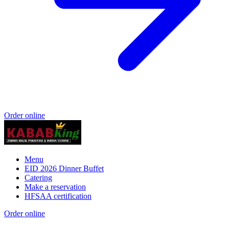
Order online
Menu
EID 2026 Dinner Buffet
Catering
Make a reservation
HFSAA certification
Order online