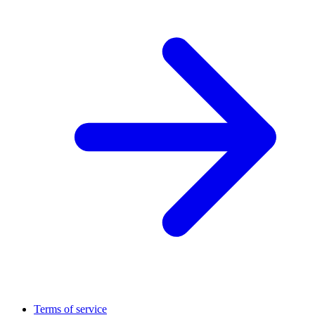
Terms of service