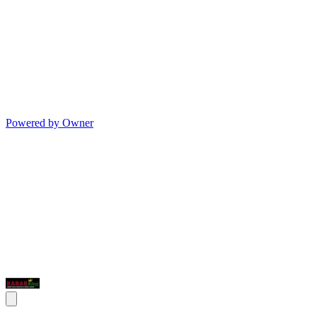
Powered by Owner