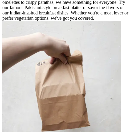
omelettes to crispy parathas, we have something for everyone. Try
our famous Pakistani-style breakfast platter or savor the flavors of
our Indian-inspired breakfast dishes. Whether you're a meat lover or
prefer vegetarian options, we've got you covered.