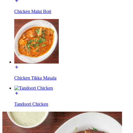
Chicken Malai Boti
Chicken Tikka Masala
Tandoori Chicken