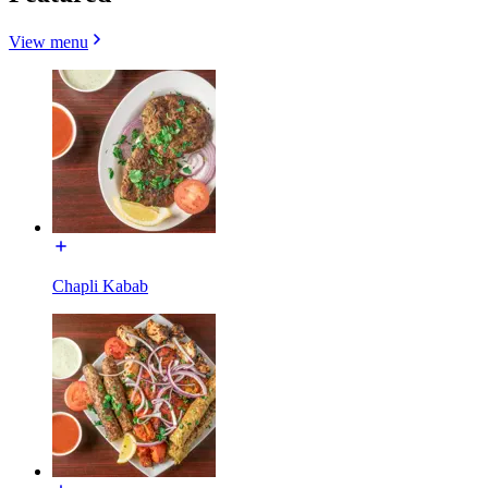
View menu
Chapli Kabab