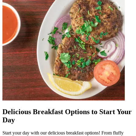
Delicious Breakfast Options to Start Your
Day
Start your day with our delicious breakfast options! From fluffy