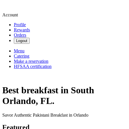
Account
Profile
Rewards
Orders
Logout
Menu
Catering
Make a reservation
HFSAA certification
Best breakfast in South
Orlando, FL.
Savor Authentic Pakistani Breakfast in Orlando
Featured