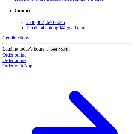
Contact
Call
(407) 640-6046
Email
kababkingfl@gmail.com
Get directions
Loading today's hours...
See hours
Order online
Order online
Order with App