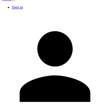
Sign in