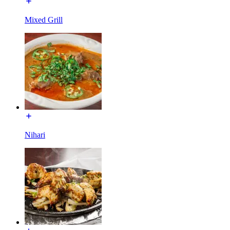
Mixed Grill
Nihari