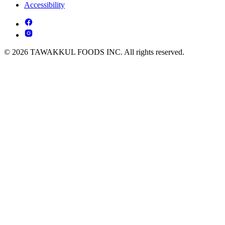
Accessibility
© 2026 TAWAKKUL FOODS INC. All rights reserved.