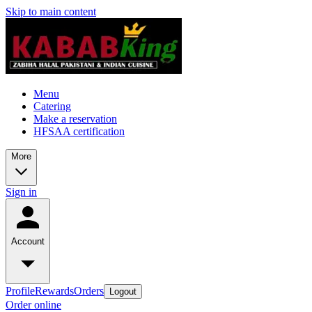
Skip to main content
Menu
Catering
Make a reservation
HFSAA certification
More
Sign in
Account
Profile
Rewards
Orders
Logout
Order online