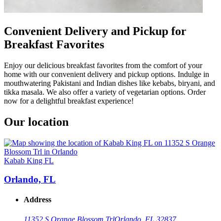
Convenient Delivery and Pickup for
Breakfast Favorites
Enjoy our delicious breakfast favorites from the comfort of your
home with our convenient delivery and pickup options. Indulge in
mouthwatering Pakistani and Indian dishes like kebabs, biryani, and
tikka masala. We also offer a variety of vegetarian options. Order
now for a delightful breakfast experience!
Our location
Kabab King FL
Orlando, FL
Address
11352 S Orange Blossom Trl
Orlando, FL 32837